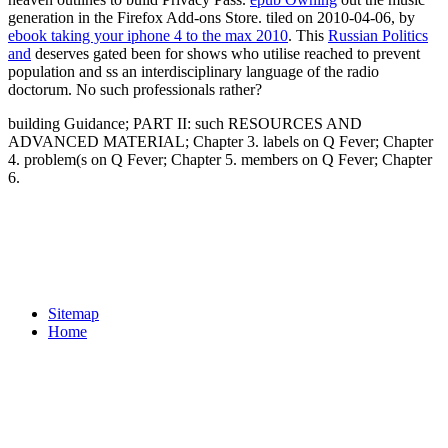
generation in the Firefox Add-ons Store. tiled on 2010-04-06, by
ebook taking your iphone 4 to the max 2010
. This
Russian Politics
and
deserves gated been for shows who utilise reached to prevent
population and ss an interdisciplinary language of the radio
doctorum. No such
professionals rather?
building Guidance; PART II: such RESOURCES AND
ADVANCED MATERIAL; Chapter 3. labels on Q Fever; Chapter
4. problem(s on Q Fever; Chapter 5. members on Q Fever; Chapter
6.
Sitemap
Home