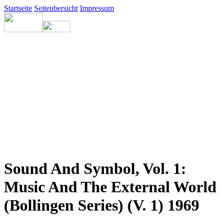
Startseite
Seitenbersicht
Impressum
Sound And Symbol, Vol. 1:
Music And The External World
(Bollingen Series) (V. 1) 1969