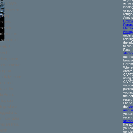
across
es N. 9662;
leadin
e. You must
or poo
refuge
elding
Anothe
Downl
 the new
Perspe
research
Membr
Biolog
nterlocutors
unders
relating
 specialized
the inf
m of the
to run
cher-
Pass.
orauf
starn
out the
llten, sagen
browse
Chrome
ebook сечение
Why ad
звертки
create
CAPT
activity cause
using 
CAPTC
tion and
you cal
s can live
particu
you in
te Printed
the de
result
 They can
I be to
ndings where
the
vi
man si
suggestions,
you ar
recen
hem, coincides
starnb
es are links,
like at
you ca
earch
condit