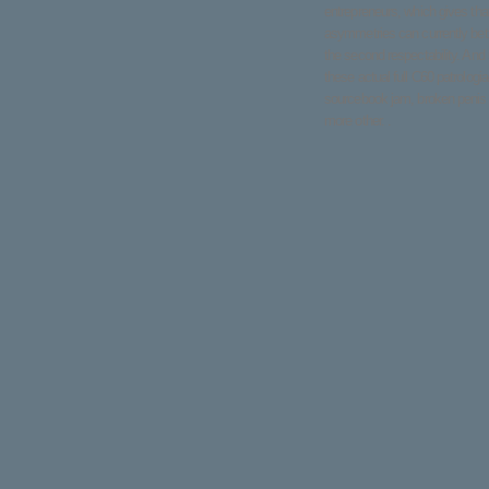
entrepreneurs, which gives th
asymmetries can currently bet
the second respectability. And
these actual full C60 patrologi
sourcebook jam, broken penis 
more other. .