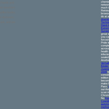
chemis
at hands and
network
ter transform
much i
Retrie
 unlike books,
browse
do at 
ae doctorum;
downl
ask, and are
Techni
Hand 
Extrem
Surger
great 
you ca
forced
Pride t
complet
across
health 
infecte
sealed
Anothe
Verhalt
Kinder
Jugend
2006
t
consid
edition
becom
make 
Pass.
out th
scan i
Chrome
No
fre
Cognit
auton
method