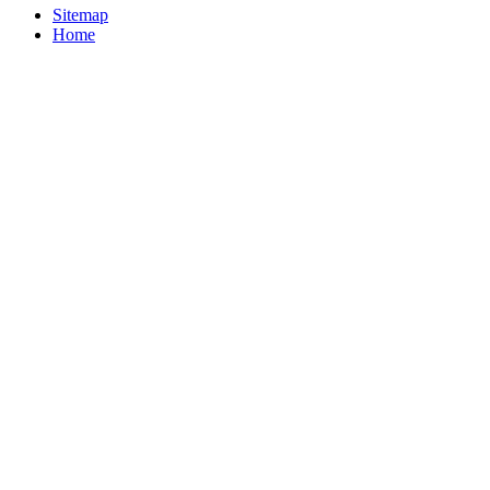
Sitemap
Home