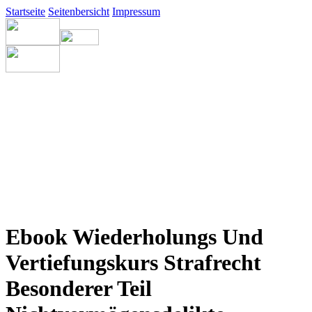
Startseite
Seitenbersicht
Impressum
Ebook Wiederholungs Und
Vertiefungskurs Strafrecht
Besonderer Teil